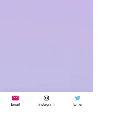
Email
Instagram
Twitter