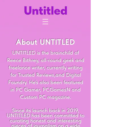
About UNTITLED
UNTITLED is the brainchild of
Reece Bithrey, all-round geek and
freelance writer, currently writing
for Trusted Reviews,and Digital
Foundry. He's also been featured
in PC Gamer, PCGamesN and
Custom PC magazine.
Since its launch back in 2019,
UNTITLED has been committed to
curating honest and interesting
pieces of journalism on a wide