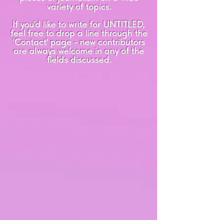
variety of topics.
If you'd like to write for UNTITLED,
feel free to drop a line through the
'Contact' page - new contributors
are always welcome in any of the
fields discussed.