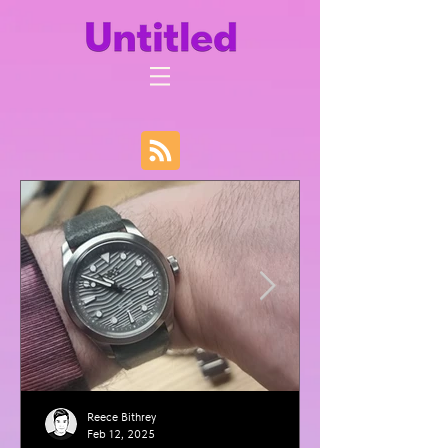
Reece Bithrey
Feb 12, 2025