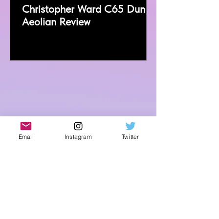
Christopher Ward C65 Dune
Aeolian Review
Email
Instagram
Twitter