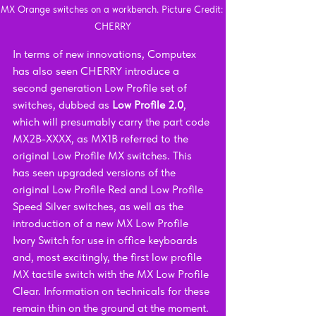
MX Orange switches on a workbench. Picture Credit: 
CHERRY
In terms of new innovations, Computex 
has also seen CHERRY introduce a 
second generation Low Profile set of 
switches, dubbed as 
Low Profile 2.0
, 
which will presumably carry the part code 
MX2B-XXXX, as MX1B referred to the 
original Low Profile MX switches. This 
has seen upgraded versions of the 
original Low Profile Red and Low Profile 
Speed Silver switches, as well as the 
introduction of a new MX Low Profile 
Ivory Switch for use in office keyboards 
and, most excitingly, the first low profile 
MX tactile switch with the MX Low Profile 
Clear. Information on technicals for these 
remain thin on the ground at the moment.