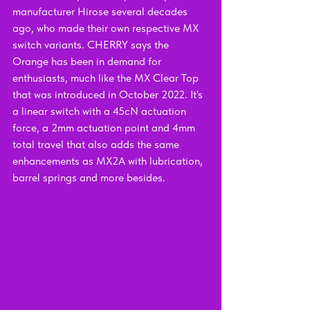
manufacturer Hirose several decades 
ago, who made their own respective MX 
switch variants. CHERRY says the 
Orange has been in demand for 
enthusiasts, much like the MX Clear Top 
that was introduced in October 2022. It's 
a linear switch with a 45cN actuation 
force, a 2mm actuation point and 4mm 
total travel that also adds the same 
enhancements as MX2A with lubrication, 
barrel springs and more besides.