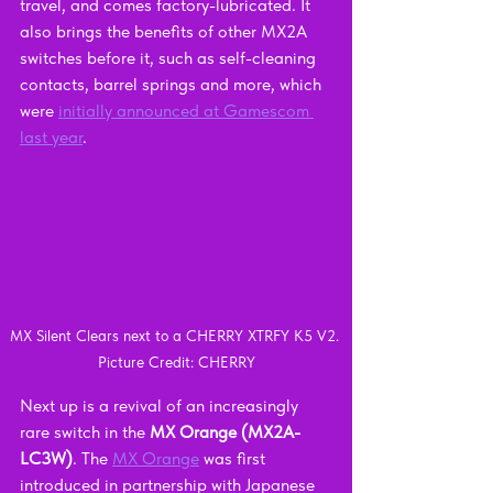
travel, and comes factory-lubricated. It 
also brings the benefits of other MX2A 
switches before it, such as self-cleaning 
contacts, barrel springs and more, which 
were 
initially announced at Gamescom 
last year
.
MX Silent Clears next to a CHERRY XTRFY K5 V2. 
Picture Credit: CHERRY
Next up is a revival of an increasingly 
rare switch in the 
MX Orange (MX2A-
LC3W)
. The 
MX Orange
 was first 
introduced in partnership with Japanese 