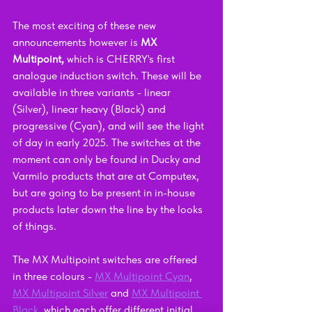
The most exciting of these new 
announcements however is 
MX 
Multipoint, 
which is CHERRY's first 
analogue induction switch. These will be 
available in three variants - linear 
(Silver), linear heavy (Black) and 
progressive (Cyan), and will see the light 
of day in early 2025. The switches at the 
moment can only be found in Ducky and 
Varmilo products that are at Computex, 
but are going to be present in in-house 
products later down the line by the looks 
of things.
The MX Multipoint switches are offered 
in three colours - 
MX Multipoint Cyan
, 
MX Multipoint Silver
 and 
MX Multipoint 
Black
, which each offer different initial 