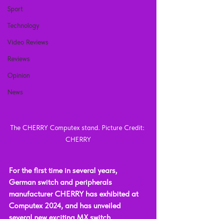
Sport
Technology
Video Reviews
Reviews
Opinion
News
The CHERRY Computex stand. Picture Credit: 
CHERRY
For the first time in several years, 
German switch and peripherals 
manufacturer CHERRY has exhibited at 
Computex 2024, and has unveiled 
several new exciting MX switch 