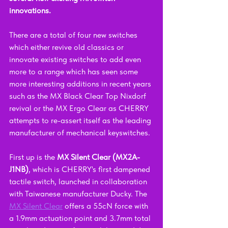
innovations.
There are a total of four new switches 
which either revive old classics or 
innovate existing switches to add even 
more to a range which has seen some 
more interesting additions in recent years 
such as the MX Black Clear Top Nixdorf 
revival or the MX Ergo Clear as CHERRY 
attempts to re-assert itself as the leading 
manufacturer of mechanical keyswitches.
First up is the 
MX Silent Clear (MX2A-
J1NB)
, which is CHERRY's first dampened 
tactile switch, launched in collaboration 
with Taiwanese manufacturer Ducky. The 
MX Silent Clear
 offers a 55cN force with 
a 1.9mm actuation point and 3.7mm total 