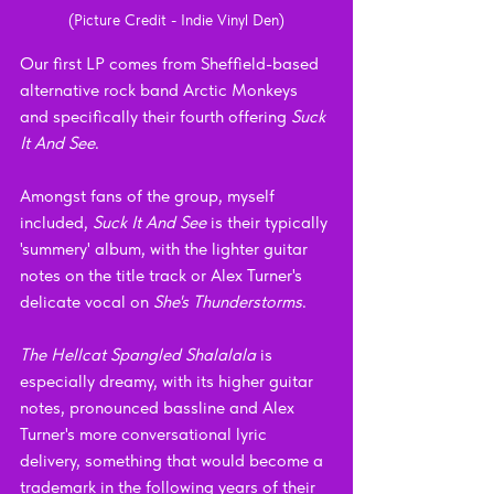
(Picture Credit - Indie Vinyl Den)
Our first LP comes from Sheffield-based 
alternative rock band Arctic Monkeys 
and specifically their fourth offering 
Suck 
It And See
.
Amongst fans of the group, myself 
included, 
Suck It And See 
is their typically 
'summery' album, with the lighter guitar 
notes on the title track or Alex Turner's 
delicate vocal on 
She's Thunderstorms
. 
The Hellcat Spangled Shalalala 
is 
especially dreamy, with its higher guitar 
notes, pronounced bassline and Alex 
Turner's more conversational lyric 
delivery, something that would become a 
trademark in the following years of their 