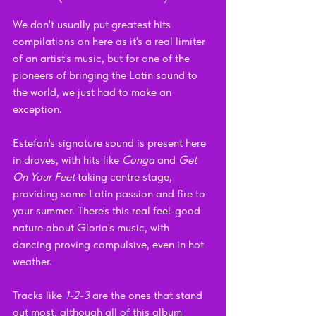
We don't usually put greatest hits 
compilations on here as it's a real limiter 
of an artist's music, but for one of the 
pioneers of bringing the Latin sound to 
the world, we just had to make an 
exception. 
Estefan's signature sound is present here 
in droves, with hits like 
Conga
 and 
Get 
On Your Feet 
taking centre stage, 
providing some Latin passion and fire to 
your summer. There's this real feel-good 
nature about Gloria's music, with 
dancing proving compulsive, even in hot 
weather.
Tracks like 
1-2-3
 are the ones that stand 
out most, although all of this album 