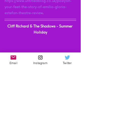
https://www.untitledblog.co.uk/post/on-
your-feet-the-story-of-emilio-gloria-
estefan-theatre-review
. 
Cliff Richard & The Shadows - Summer 
Holiday
Email
Instagram
Twitter
(Picture Credit - 45Worlds)