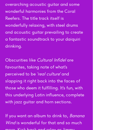
overarching acoustic guitar and some 
wonderful harmonies from the Coral 
Reefers. The title track itself is 
wonderfully relaxing, with steel drums 
and acoustic guitar prevailing to create 
a fantastic soundtrack to your daiquiri 
drinking.
Obscurities like 
Cultural Infidel
 are 
favourites, taking note of what's 
perceived to be 
'real culture' 
and 
slapping it right back into the faces of 
those who deem it fulfilling. It's fun, with 
this underlying Latin influence, complete 
with jazz guitar and horn sections. 
If you want an album to drink to, 
Banana 
Wind 
is wonderful for that and so much 
more. Kick back and relax as Jimmy 