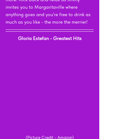
invites you to Margaritaville where 
anything goes and you're free to drink as 
much as you like - the more the merrier!
Gloria Estefan - Greatest Hits
(Picture Credit - Amazon)