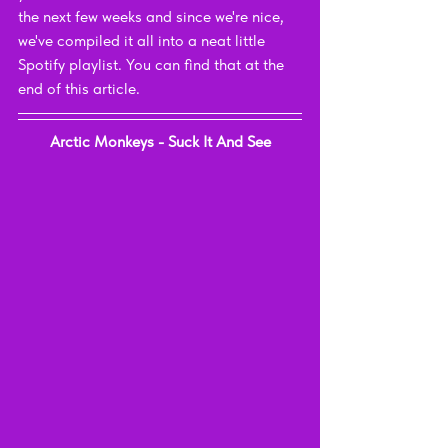
the next few weeks and since we're nice, 
we've compiled it all into a neat little 
Spotify playlist. You can find that at the 
end of this article.
Arctic Monkeys - Suck It And See