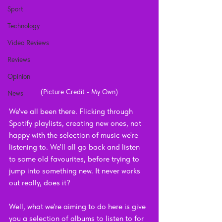
Sport
Technology
Video Reviews
Reviews
Opinion
(Picture Credit - My Own)
News
We've all been there. Flicking through 
Spotify playlists, creating new ones, not 
happy with the selection of music we're 
listening to. We'll all go back and listen 
to some old favourites, before trying to 
jump into something new. It never works 
out really, does it?
Well, what we're aiming to do here is give 
you a selection of albums to listen to for 