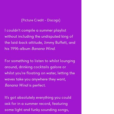
(Picture Credit - Discogs)
I couldn't compile a summer playlist 
without including the undisputed king of 
the laid-back attitude, Jimmy Buffett, and 
his 1996 album 
Banana Wind
.
For something to listen to whilst lounging 
around, drinking cocktails galore or 
whilst you're floating on water, letting the 
waves take you anywhere they want, 
Banana Wind 
is perfect.
It's got absolutely everything you could 
ask for in a summer record, featuring 
some light and funky sounding songs, 