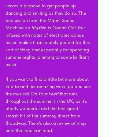
serves a purpose to get people up 
dancing and smiling as they do so. The 
percussion from the Miami Sound 
Machine on 
Rhythm Is Gonna Get You
, 
infused with notes of electronic dance 
music makes it absolutely perfect for this 
sort of thing and especially for spending 
summer nights jamming to some brilliant 
music.
If you want to find a little bit more about 
Gloria and her amazing work, go and see 
the musical 
On Your Feet!
 that runs 
throughout the summer in the UK, as it's 
utterly wonderful and the feel-good 
smash hit of the summer, direct from 
Broadway. There's also a review of it up 
here that you can read: 