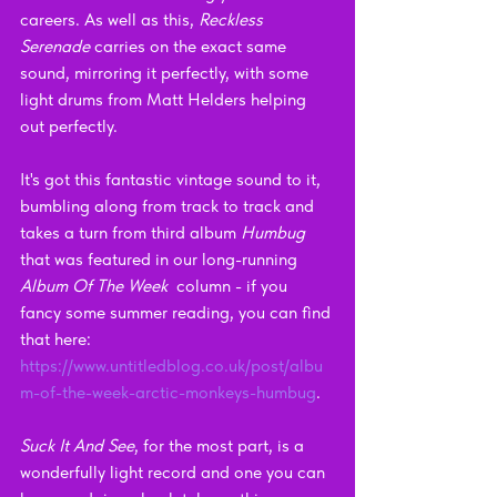
careers. As well as this, 
Reckless 
Serenade
 carries on the exact same 
sound, mirroring it perfectly, with some 
light drums from Matt Helders helping 
out perfectly.
It's got this fantastic vintage sound to it, 
bumbling along from track to track and 
takes a turn from third album
 Humbug
that was featured in our long-running 
Album Of The Week  
column - if you 
fancy some summer reading, you can find 
that here: 
https://www.untitledblog.co.uk/post/albu
m-of-the-week-arctic-monkeys-humbug
.
Suck It And See
, for the most part, is a 
wonderfully light record and one you can 