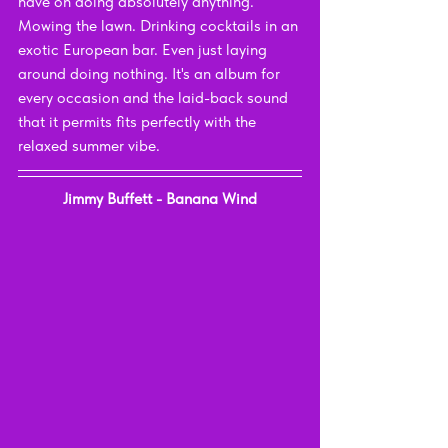
have on doing absolutely anything. 
Mowing the lawn. Drinking cocktails in an 
exotic European bar. Even just laying 
around doing nothing. It's an album for 
every occasion and the laid-back sound 
that it permits fits perfectly with the 
relaxed summer vibe.
Jimmy Buffett - Banana Wind