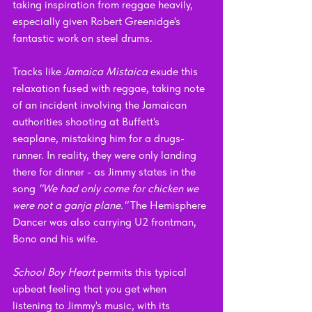
taking inspiration from reggae heavily, 
especially given Robert Greenidge's 
fantastic work on steel drums. 
Tracks like 
Jamaica Mistaica
 exude this 
relaxation fused with reggae, taking note 
of an incident involving the Jamaican 
authorities shooting at Buffett's 
seaplane, mistaking him for a drugs-
runner. In reality, they were only landing 
there for dinner - as Jimmy states in the 
song 
"We had only come for chicken we 
were not a ganja plane."
 The Hemisphere 
Dancer was also carrying U2 frontman, 
Bono and his wife. 
School Boy Heart 
permits this typical 
upbeat feeling that you get when 
listening to Jimmy's music, with its 