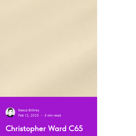
Reece Bithrey
Feb 12, 2025
5 min read