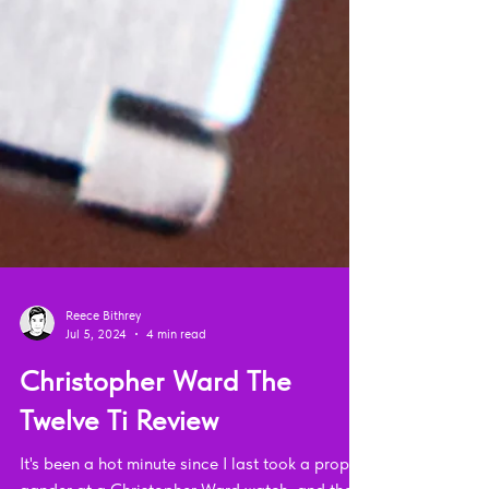
Reece Bithrey
Jul 5, 2024
4 min read
Christopher Ward The