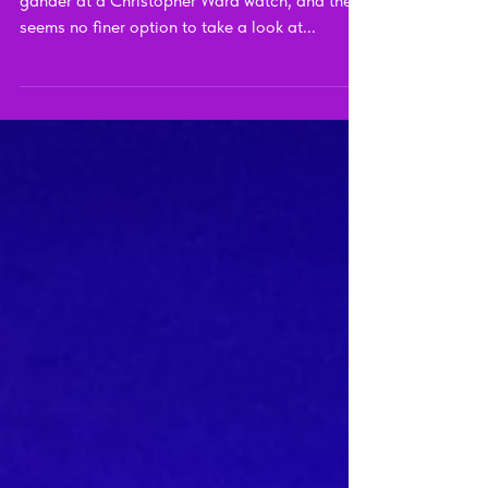
Twelve Ti Review
It's been a hot minute since I last took a proper
gander at a Christopher Ward watch, and there
seems no finer option to take a look at...