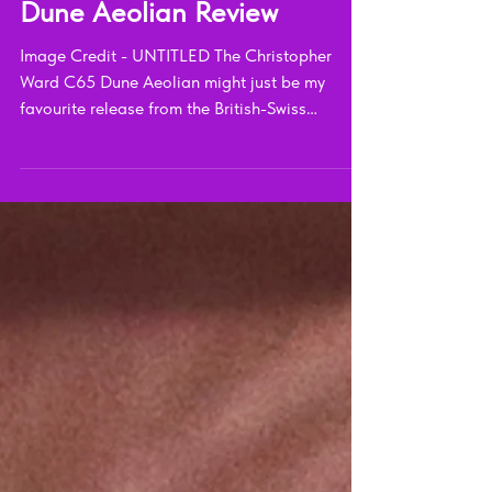
Christopher Ward C65
Dune Aeolian Review
Image Credit - UNTITLED The Christopher
Ward C65 Dune Aeolian might just be my
favourite release from the British-Swiss
independent...