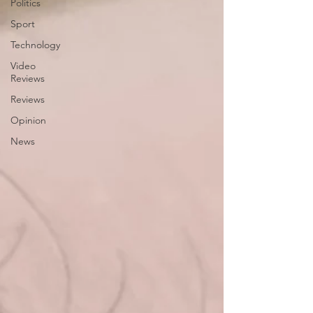
Politics
Sport
Technology
Video
Reviews
Reviews
Opinion
News