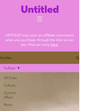
UNTITLED may earn an affiliate commission
when you purchase through the links on our
site. Find out more
here
.
Articles
Culture
All Posts
Culture
Current
Affairs
Music