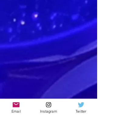
Email
Instagram
Twitter