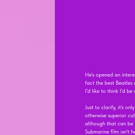
He’s opened an interes
fact the best Beatle
I’d like to think I’d b
Just to clarify, it's 
otherwise superior cu
although that can be 
Submarine film isn't he