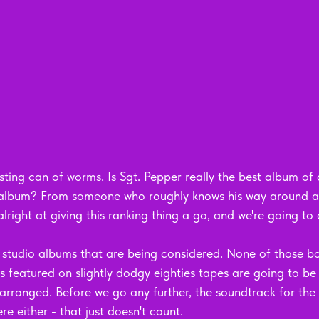
ting can of worms. Is Sgt. Pepper really the best album of al
s album? From someone who roughly knows his way around a 
e alright at giving this ranking thing a go, and we're going to 
only studio albums that are being considered. None of those b
ts featured on slightly dodgy eighties tapes are going to be
arranged. Before we go any further, the soundtrack for the 
re either - that just doesn't count.