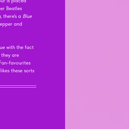
ur is placed 
er Beatles 
, 
there's a 
Blue 
 Pepper and 
ue with the fact 
t they are 
 Fan-favourites 
ikes these sorts 