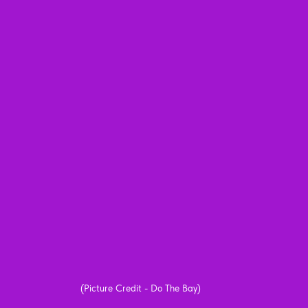
(Picture Credit - Do The Bay)