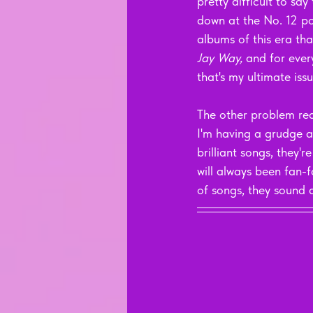
pretty difficult to say 
down at the No. 12 pos
albums of this era that
Jay Way, 
and for ever
that's my ultimate issu
The other problem real
I'm having a grudge a
brilliant songs, they'
will always been fan-f
of songs, they sound 