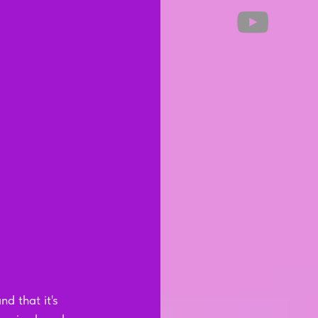
d that it's 