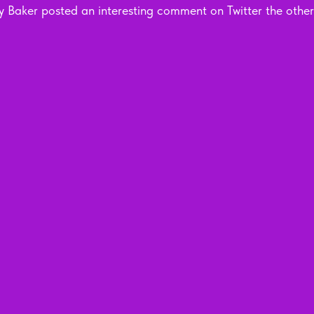
 Baker posted an interesting comment on Twitter the other