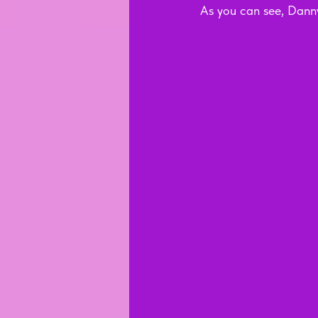
As you can see, Danny