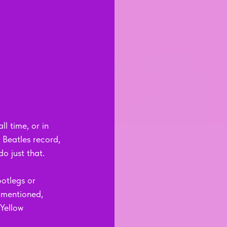
l time, or in 
Beatles record, 
do just that.
ootlegs or 
 mentioned, 
Yellow 