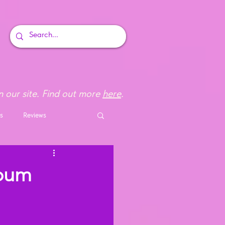
 our site. Find out more
here
.
s
Reviews
lbum