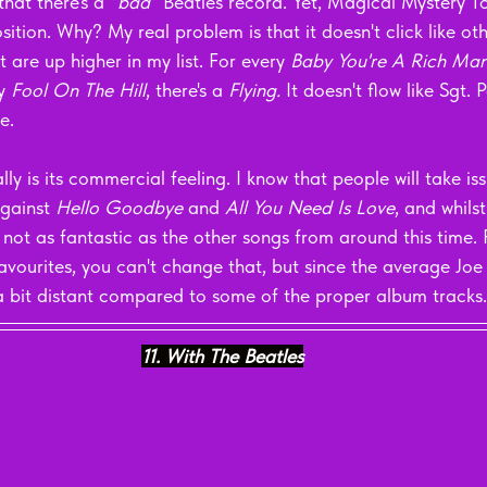
that there's a 
"bad" 
Beatles record. Yet, Magical Mystery To
ition. Why? My real problem is that it doesn't click like oth
 are up higher in my list. For every 
Baby You're A Rich Man
y 
Fool On The Hill
, there's a 
Flying. 
It doesn't flow like Sgt.
e.
ly is its commercial feeling. I know that people will take iss
gainst 
Hello Goodbye
 and 
All You Need Is Love
, and whils
re not as fantastic as the other songs from around this time.
avourites, you can't change that, but since the average Joe l
a bit distant compared to some of the proper album tracks.
11. With The Beatles