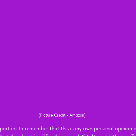
(Picture Credit - Amazon)
 important to remember that this is my own personal opinion an