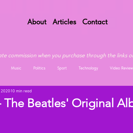
About
Articles
Contact
te commission when you purchase through the links on
Music
Politics
Sport
Technology
Video Review
, 2020
10 min read
 The Beatles' Original A