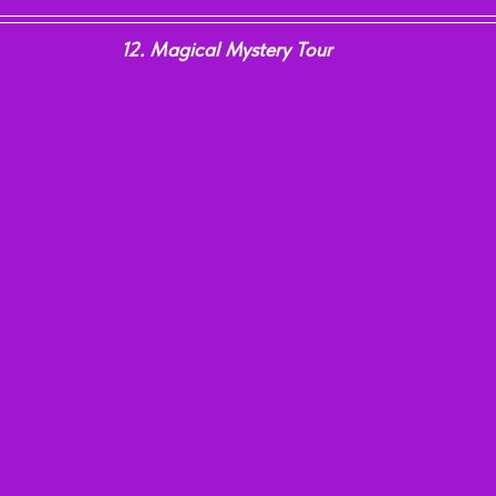
12. Magical Mystery Tour