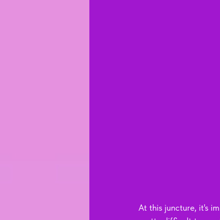
At this juncture, it's