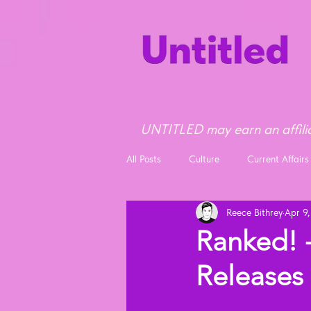
UNTITLED may earn an affilia
All Posts
Culture
Current Affairs
Reece Bithrey
Apr 9
Opinion
News
Ranked! -
Releases