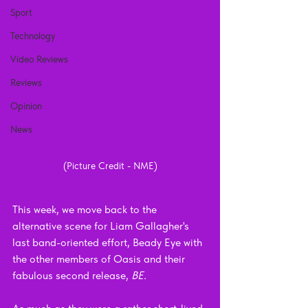
Sport
Technology
Video Reviews
Reviews
Opinion
News
(Picture Credit - NME)
This week, we move back to the 
alternative scene for Liam Gallagher's 
last band-oriented effort, Beady Eye with 
the other members of Oasis and their 
fabulous second release, 
BE.