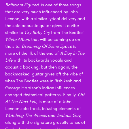
Ballroom Figured  
is one of three songs 
that are very much influenced by John 
Lennon, with a similar lyrical delivery and 
the sole acoustic guitar gives it a vibe 
similar to 
Cry Baby Cry
 from The Beatles' 
White Album
 that will be coming up on 
the site. 
Dreaming Of Some Space
 is 
more of the ilk of the end of 
A Day In The 
Life
 with its backwards vocals and 
acoustic backing, but then again, the 
backmasked  guitar gives off the vibe of 
when The Beatles were in Rishikesh and 
George Harrison's Indian influences 
changed rhythmical patterns. Finally, 
Off 
At The Next Exit, 
is more of a John 
Lennon solo track, infusing elements of 
Watching The Wheels 
and 
Jealous Guy
, 
along with the signature gravelly tones of 