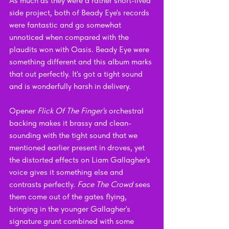
As much as they were a rather short-lived 
side project, both of Beady Eye's records 
were fantastic and go somewhat 
unnoticed when compared with the 
plaudits won with Oasis. Beady Eye were 
something different and this album marks 
that out perfectly. It's got a tight sound 
and is wonderfully harsh in delivery.
Opener 
Flick Of The Finger's 
orchestral 
backing makes it brassy and clean-
sounding with the tight sound that we 
mentioned earlier present in droves, yet 
the distorted effects on Liam Gallagher's 
voice gives it something else and 
contrasts perfectly. 
Face The Crowd
 sees 
them come out of the gates flying, 
bringing in the younger Gallagher's 
signature grunt combined with some 