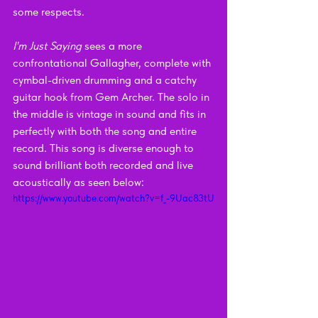
some respects.
I'm Just Saying
 sees a more 
confrontational Gallagher, complete with 
cymbal-driven drumming and a catchy 
guitar hook from Gem Archer. The solo in 
the middle is vintage in sound and fits in 
perfectly with both the song and entire 
record. This song is diverse enough to 
sound brilliant both recorded and live 
acoustically as seen below:
https://www.youtube.com/watch?v=f_-9Uac83tU