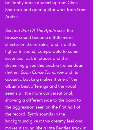
brilliantly brash drumming from Chris 
Sharrock and great guitar work from Gem 
Archer. 
Second Bite Of The Apple
 sees the 
brassy sound become a little more 
sinister on the refrains, and is a little 
lighter in sound, comparable to some 
seventies rock in places and the 
drumming gives this track a tremendous 
rhythm. 
Soon Come Tomorrow 
and its 
acoustic backing makes it one of the 
album's best offerings and the vocal 
seems a little more conversational, 
showing a different side to the band to 
the aggression seen on the first half of 
the record. Synth sounds in the 
background give it this dreamy feel and 
makes it sound like a late Beatles track in 