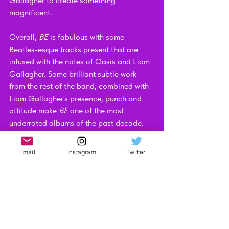
Gallagher to create something 
magnificent. 
Overall, 
BE 
is fabulous with some 
Beatles-esque tracks present that are 
infused with the notes of Oasis and Liam 
Gallagher. Some brilliant subtle work 
from the rest of the band, combined with 
Liam Gallagher's presence, punch and 
attitude make 
BE
 one of the most 
underrated albums of the past decade.
If you want to pick up a copy, I’ll leave an 
Email
Instagram
Twitter
Amazon link here: 
https://amzn.to/3306YgE
Or, if you’d prefer, here’s a Spotify link: