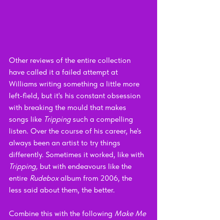
Other reviews of the entire collection 
have called it a failed attempt at 
Williams writing something a little more 
left-field, but it's his constant obsession 
with breaking the mould that makes 
songs like 
Tripping 
such a compelling 
listen. Over the course of his career, he's 
always been an artist to try things 
differently. Sometimes it worked, like with 
Tripping, 
but with endeavours like the 
entire 
Rudebox 
album from 2006, the 
less said about them, the better.
Combine this with the following 
Make Me 