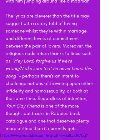
with him jumping around like a madman. 
The lyrics are cleverer than the title may 
suggest with a story told of loving 
someone whilst they're within marriage 
and different levels of commitment 
between the pair of lovers. Moreover, the 
religious nods return thanks to lines such 
as 
"Hey Lord, forgive us if we're 
wrong/Make sure that he never hears this 
song" 
- perhaps there's an intent to 
challenge notions of frowning upon either 
infidelity and homosexuality, or both at 
the same time. Regardless of intention, 
Your Gay Friend 
is one of the more 
thought-out tracks in Robbie's back 
catalogue and one that deserves plenty 
more airtime than it currently gets.
https://www.youtube.com/watch?v=3xlC2JiV0gY