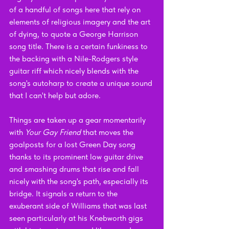
of a handful of songs here that rely on 
elements of religious imagery and the art 
of dying, to quote a George Harrison 
song title. There is a certain funkiness to 
the backing with a Nile-Rodgers style 
guitar riff which nicely blends with the 
song's autoharp to create a unique sound 
that I can't help but adore.
Things are taken up a gear momentarily 
with 
Your Gay Friend 
that moves the 
goalposts for a lost Green Day song 
thanks to its prominent low guitar drive 
and smashing drums that rise and fall 
nicely with the song's path, especially its 
bridge. It signals a return to the 
exuberant side of Williams that was last 
seen particularly at his Knebworth gigs 