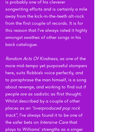
is probably one of his cleverer 
songwriting efforts and is certainly a mile 
away from the kick-in-the-teeth alt-rock 
from the first couple of records. It is for 
this reason that I've always rated it highly 
amongst swathes of other songs in his 
back catalogue.
Random Acts Of Kindness, 
as one of the 
more mid-tempo yet purposeful stompers 
here, suits Robbie's voice perfectly, and 
to paraphrase the man himself, is a song 
about revenge, and working to find out if 
people are as sadistic as first thought. 
Whilst described by a couple of other 
places as an 
"overproduced pop rock 
track", 
I've always found it to be one of 
the safer bets on 
Intensive Care 
that 
plays to Williams' strengths as a singer 