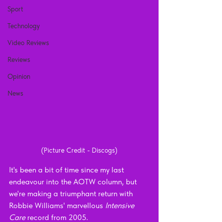
Sport
Technology
Video Reviews
Reviews
Opinion
News
(Picture Credit - Discogs)
It's been a bit of time since my last 
endeavour into the AOTW column, but 
we're making a triumphant return with 
Robbie Williams' marvellous 
Intensive 
Care 
record from 2005.