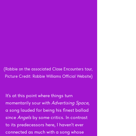
(Robbie on the associated Close Encounters tour, 
Picture Credit: Robbie Williams Official Website)
It's at this point where things turn 
momentarily sour with 
Advertising Space
, 
a song lauded for being his finest ballad 
since 
Angels 
by some critics. In contrast 
to its predecessors here, I haven't ever 
connected as much with a song whose 