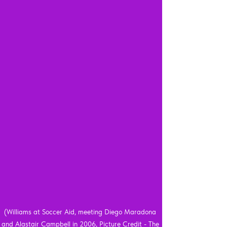
(Williams at Soccer Aid, meeting Diego Maradona 
and Alastair Campbell in 2006, Picture Credit - The 