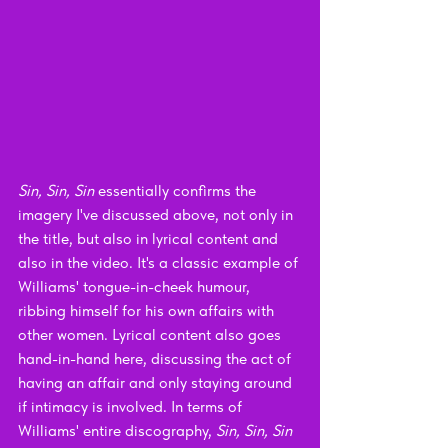
Sin, Sin, Sin 
essentially confirms the 
imagery I've discussed above, not only in 
the title, but also in lyrical content and 
also in the video. It's a classic example of 
Williams' tongue-in-cheek humour, 
ribbing himself for his own affairs with 
other women. Lyrical content also goes 
hand-in-hand here, discussing the act of 
having an affair and only staying around 
if intimacy is involved. In terms of 
Williams' entire discography, 
Sin, Sin, Sin 