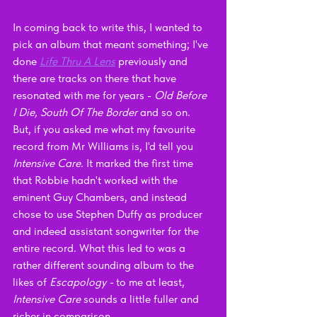
In coming back to write this, I wanted to 
pick an album that meant something; I've 
done 
Life Thru A Lens
previously and 
there are tracks on there that have 
resonated with me for years - 
Old Before 
I Die, South Of The Border 
and so on. 
But, if you asked me what my favourite 
record from Mr Williams is, I'd tell you 
Intensive Care
. It marked the first time 
that Robbie hadn't worked with the 
eminent Guy Chambers, and instead 
chose to use Stephen Duffy as producer 
and indeed assistant songwriter for the 
entire record. What this led to was a 
rather different sounding album to the 
likes of 
Escapology - 
to me at least, 
Intensive Care 
sounds a little fuller and 
richer in comparison. 