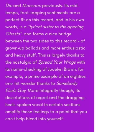
Die 
and 
Monsoon 
previously. Its mid-
tempo, foot-tapping sentiments are a 
perfect fit on this record, and in his own 
words, is a 
"lyrical sister to the opening 
Ghosts"
, and forms a nice bridge 
between the two sides to this record - of 
grown-up ballads and more enthusiastic 
and heavy stuff. This is largely thanks to 
the nostalgia of 
Spread Your Wings 
with 
its name-checking of Jocelyn Brown, for 
example, a prime example of an eighties 
one-hit-wonder thanks to 
Somebody 
Else’s Guy. 
More integrally though, its 
descriptions of regret and the dragging-
heels spoken vocal in certain sections 
amplify those feelings to a point that you 
can't help blend into yourself.