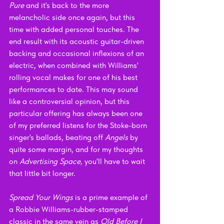
Pure 
and it's back to the more 
melancholic side once again, but this 
time with added personal touches. The 
end result with its acoustic guitar-driven 
backing and occasional inflexions of an 
electric, when combined with Williams' 
rolling vocal makes for one of his best 
performances to date. This may sound 
like a controversial opinion, but this 
particular offering has always been one 
of my preferred listens for the Stoke-born 
singer's ballads, beating off 
Angels 
by 
quite some margin, and for my thoughts 
on 
Advertising Space, 
you'll have to wait 
that little bit longer.
Spread Your Wings 
is a prime example of 
a Robbie Williams-rubber-stamped 
classic in the same vein as 
Old Before I 