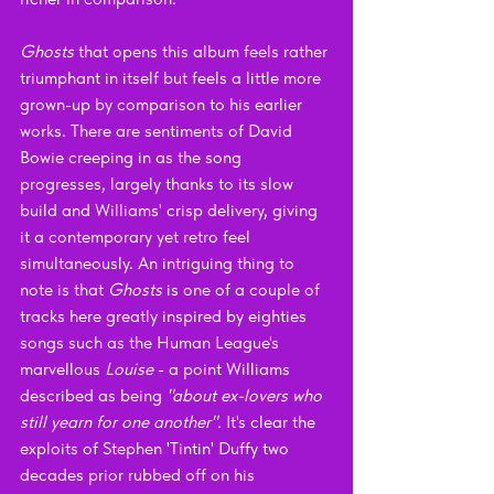
Ghosts 
that opens this album feels rather 
triumphant in itself but feels a little more 
grown-up by comparison to his earlier 
works. There are sentiments of David 
Bowie creeping in as the song 
progresses, largely thanks to its slow 
build and Williams' crisp delivery, giving 
it a contemporary yet retro feel 
simultaneously. An intriguing thing to 
note is that 
Ghosts 
is one of a couple of 
tracks here greatly inspired by eighties 
songs such as the Human League's 
marvellous 
Louise 
- a point Williams 
described as being 
"about ex-lovers who 
still yearn for one another". 
It's clear the 
exploits of Stephen 'Tintin' Duffy two 
decades prior rubbed off on his 