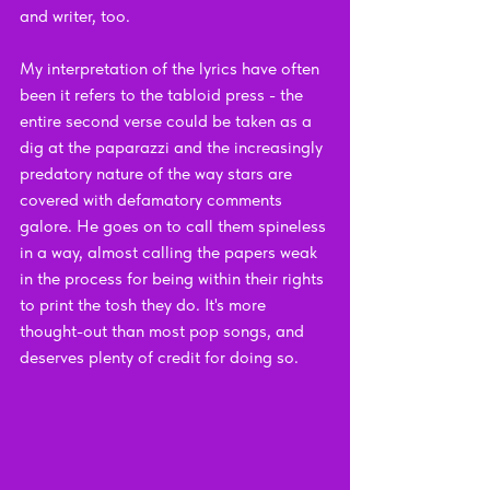
and writer, too. 
My interpretation of the lyrics have often 
been it refers to the tabloid press - the 
entire second verse could be taken as a 
dig at the paparazzi and the increasingly 
predatory nature of the way stars are 
covered with defamatory comments 
galore. He goes on to call them spineless 
in a way, almost calling the papers weak 
in the process for being within their rights 
to print the tosh they do. It's more 
thought-out than most pop songs, and 
deserves plenty of credit for doing so.