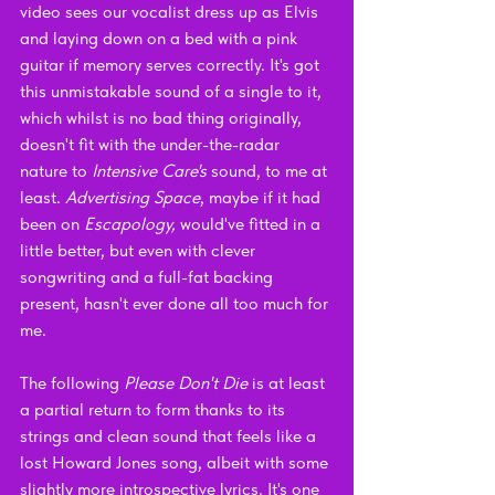
video sees our vocalist dress up as Elvis 
and laying down on a bed with a pink 
guitar if memory serves correctly. It's got 
this unmistakable sound of a single to it, 
which whilst is no bad thing originally, 
doesn't fit with the under-the-radar 
nature to 
Intensive Care's 
sound, to me at 
least. 
Advertising Space
, maybe if it had 
been on 
Escapology, 
would've fitted in a 
little better, but even with clever 
songwriting and a full-fat backing 
present, hasn't ever done all too much for 
me. 
The following 
Please Don't Die 
is at least 
a partial return to form thanks to its 
strings and clean sound that feels like a 
lost Howard Jones song, albeit with some 
slightly more introspective lyrics. It's one 