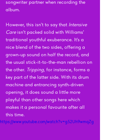
songwriter partner when recording the 
album.
However, this isn't to say that 
Intensive 
Care 
isn't packed solid with Williams' 
traditional youthful exuberance. It's a 
nice blend of the two sides, offering a 
grown-up sound on half the record, and 
the usual stick-it-to-the-man rebellion on 
the other. 
Tripping, 
for instance, forms a 
key part of the latter side. With its drum 
machine and entrancing synth-driven 
opening, it does sound a little more 
playful than other songs here which 
makes it a personal favourite after all 
this time. 
https://www.youtube.com/watch?v=g52Uh9wmqZg