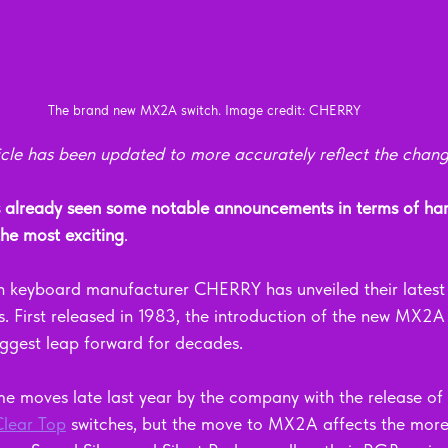
The brand new MX2A switch. Image credit: CHERRY
rticle has been updated to more accurately reflect the chan
lready seen some notable announcements in terms of har
 the most exciting
.
keyboard manufacturer CHERRY has unveiled their latest r
s. First released in 1983, the introduction of the new MX2A
ggest leap forward for decades.
e moves late last year by the company with the release of 
lear Top
 switches, but the move to MX2A affects the more '