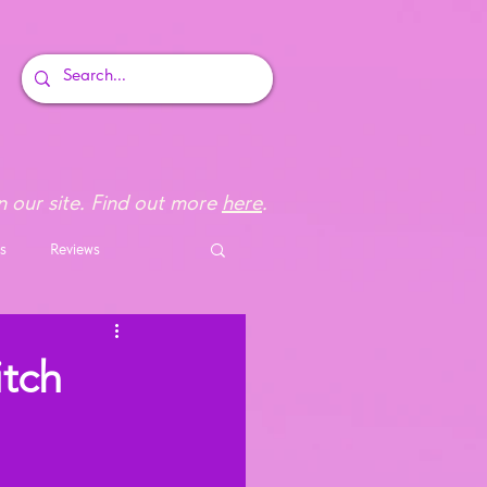
 our site. Find out more
here
.
s
Reviews
tch