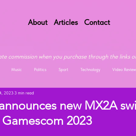
About
Articles
Contact
te commission when you purchase through the links on
Music
Politics
Sport
Technology
Video Review
4, 2023
3 min read
announces new MX2A swi
at Gamescom 2023