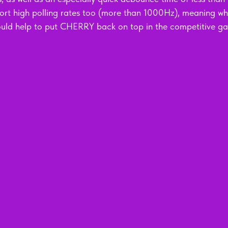
ort high polling rates too (more than 1000Hz), meaning wh
ould help to put CHERRY back on top in the competitive g