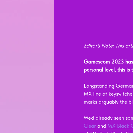
Editor's Note: This a
Gamescom 2023 has a
personal level, this is
Longstanding German 
MX line of keyswitche
marks arguably the bi
We'd already seen som
Clear
 and 
MX Black C