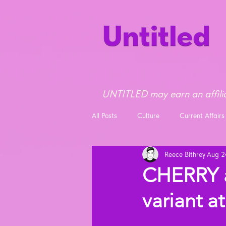
UNTITLED may earn an affilia
All Posts
Culture
Current Affairs
Reece Bithrey
Aug 2
Opinion
News
CHERRY 
variant 