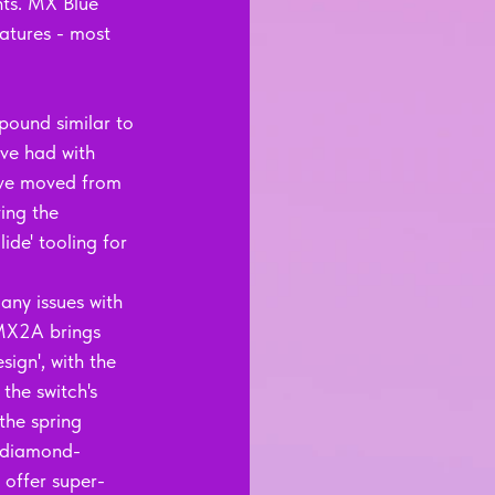
nts. MX Blue 
atures - most 
pound similar to 
ave had with 
have moved from 
ing the 
ide' tooling for 
any issues with 
 MX2A brings 
sign', with the 
the switch's 
the spring 
o diamond-
 offer super-