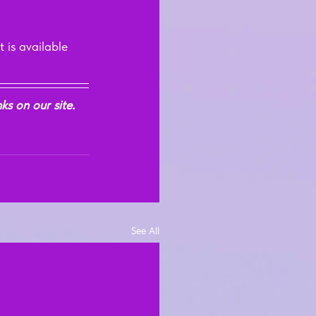
 is available 
s on our site. 
See All