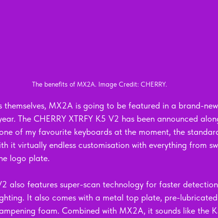
The benefits of MX2A. Image Credit: CHERRY.
es themselves, MX2A is going to be featured in a brand-new
is year. The CHERRY XTRFY K5 V2 has been announced alo
 one of my favourite keyboards at the moment, the standar
with it virtually endless customisation with everything from sw
he logo plate. 
2 also features super-scan technology for faster detection 
ighting. It also comes with a metal top plate, pre-lubricated
dampening foam. Combined with MX2A, it sounds like the K