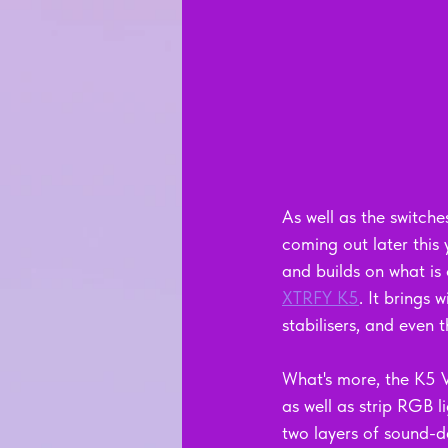
As well as the switch
coming out later th
and builds on what is
XTRFY K5
. It brings 
stabilisers, and even t
What's more, the K5 V
as well as strip RGB l
two layers of sound-