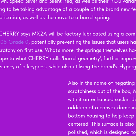
wn, Speed Silver and Silent Red, as well as their RGB varia
oing to be taking advantage of a couple of the brand new fe
brication, as well as the move to a barrel spring. 
 CHERRY says MX2A will be factory lubricated using a com
205 Grade 0
, potentially preventing the issues that users h
scratchy on first use. What's more, the springs themselves 
shape to what CHERRY calls 'barrel geometry', further improv
ency of a keypress, while also utilising the brand's 'Hypergl
Also in the name of negating 
scratchiness out of the box,
with it an 'enhanced socket de
addition of a convex dome in 
bottom housing to help keep 
centered. This surface is als
polished, which is designed to