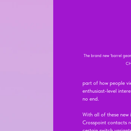
The brand new 'barrel geom
CH
part of how people vie
enthusiast-level inte
no end.
With all of these new
Crosspoint contacts re
certain switch variant