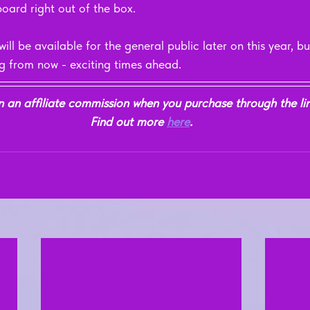
oard right out of the box.
be available for the general public later on this year, but
ng from now - exciting times ahead.
n affiliate commission when you purchase through the link
Find out more 
here
.