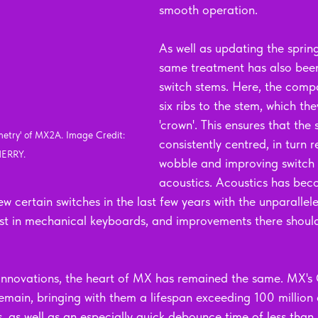
smooth operation.
As well as updating the sprin
same treatment has also been
switch stems. Here, the com
six ribs to the stem, which the
'crown'. This ensures that the s
etry' of MX2A. Image Credit: 
consistently centred, in turn 
ERRY.
wobble and improving switch 
acoustics. Acoustics has bec
w certain switches in the last few years with the unparallele
rest in mechanical keyboards, and improvements there shou
 innovations, the heart of MX has remained the same. MX's
main, bringing with them a lifespan exceeding 100 million c
s, as well as an especially quick debounce time of less than