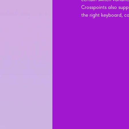
Crosspoints also supp
the right keyboard, c