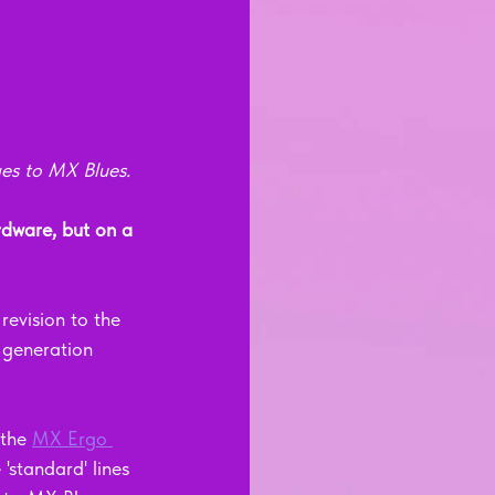
ges to MX Blues.
dware, but on a 
evision to the 
 generation 
the 
MX Ergo 
standard' lines 