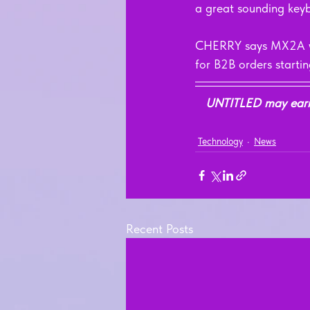
a great sounding keyb
CHERRY says MX2A will 
for B2B orders starti
UNTITLED may earn a
Technology
News
Recent Posts