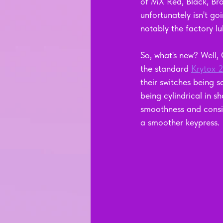
of MX Red, Black, Bro
unfortunately isn't g
notably the factory lu
So, what's new? Well,
the standard 
Krytox 
their switches being 
being cylindrical in 
smoothness and consist
a smoother keypress.