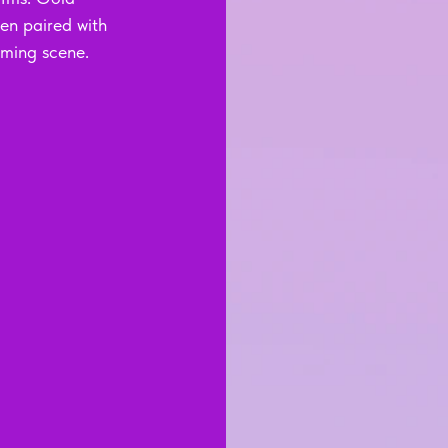
en paired with 
aming scene.