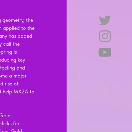
g geometry, the 
 applied to the 
pany has added 
y call the 
pring is 
reducing key 
feeling and 
ome a major 
d rise of 
ld help MX2A to 
 Gold 
licks for 
 1ms. Gold 