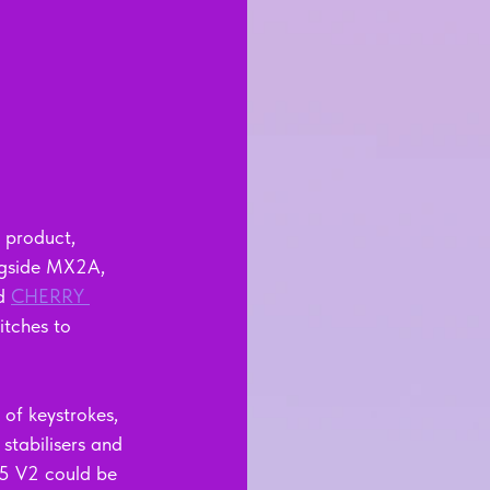
 product, 
ngside MX2A, 
d 
CHERRY 
itches to 
of keystrokes, 
 stabilisers and 
5 V2 could be 