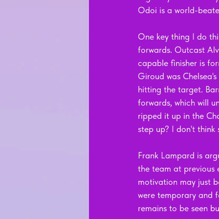
Odoi is a world-beate
One key thing I do thi
forwards. Outcast Alva
capable finisher is fo
Giroud was Chelsea's 
hitting the target. B
forwards, which will u
ripped it up in the Ch
step up? I don't think 
Frank Lampard is arg
the team at previous 
motivation may just b
were temporary and fa
remains to be seen but