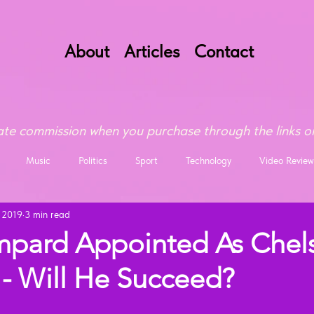
About
Articles
Contact
te commission when you purchase through the links on
Music
Politics
Sport
Technology
Video Review
, 2019
3 min read
mpard Appointed As Chel
- Will He Succeed?