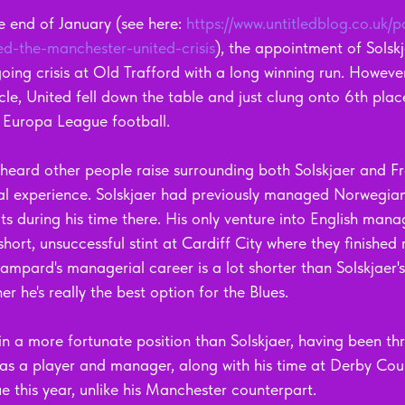
e end of January (see here: 
https://www.untitledblog.co.uk/p
ed-the-manchester-united-crisis
), the appointment of Solskj
ing crisis at Old Trafford with a long winning run. However
icle, United fell down the table and just clung onto 6th plac
 Europa League football.
 heard other people raise surrounding both Solskjaer and 
al experience. Solskjaer had previously managed Norwegian
ts during his time there. His only venture into English man
short, unsuccessful stint at Cardiff City where they finished
mpard's managerial career is a lot shorter than Solskjaer's
r he's really the best option for the Blues. 
in a more fortunate position than Solskjaer, having been th
 as a player and manager, along with his time at Derby Coun
this year, unlike his Manchester counterpart.