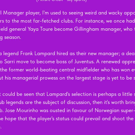
l Manager player, I'm used to seeing weird and wacky appo
rs to the most far-fetched clubs. For instance, we once had
ield general Yaya Toure become Gillingham manager, who 
g season. 
a legend Frank Lampard hired as their new manager; a deal
o Sarri move to become boss of Juventus. A renewed apprec
r the former world-beating central midfielder who has won e
t his managerial prowess on the largest stage is yet to be 
it could be seen that Lampard's selection is perhaps a little s
b legends are the subject of discussion, then it's worth brin
b. Jose Mourinho was ousted in favour of Norwegian super
e hope that the player's status could prevail and shoot the
. 