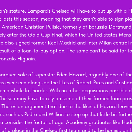
on's stature, Lampard's Chelsea will have to put up with a 
lasts this season, meaning that they aren't able to sign play
 American Christian Pulisic, formerly of Borussia Dortmund,
ely after the Gold Cup Final, which the United States Mens 
e also signed former Real Madrid and Inter Milan central m
sult of a loan-to-buy option. The same can't be said for f
onzalo Higuain. 
 marquee sale of superstar Eden Hazard, arguably one of the
s ever seen alongside the likes of Robert Pires and Cristia
ten a whole lot harder. With no other acquisitions possible d
Chelsea may have to rely on some of their farmed loan prosp
here's an argument that due to the likes of Hazard leaving 
s, such as Pedro and Willian to step up that little bit further
u consider the factor of age. Academy graduates like Hud
of a place in the Chelsea first team and to be honest, on 