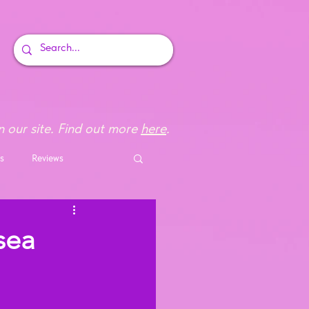
 our site. Find out more
here
.
s
Reviews
sea