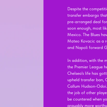
Despite the competiti
transfer embargo that 
pre-arranged deal for
soon enough, most lik
Mexico. The Blues hav
Mateo Kovacic as a re
and Napoli forward G
In addition, with the
the Premier League ha
Chelsea's life has got
upheld transfer ban, 
Callum Hudson-Odoi. T
the job of other player
be countered when yo
arguably more worthy 