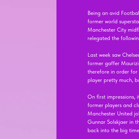
Being an avid Footbal
former world supersta
Manchester City midf
relegated the followin
Last week saw Chelse
former gaffer Maurizi
therefore in order fo
player pretty much, bu
On first impressions, 
former players and clu
Manchester United jo
Gunnar Solskjaer in th
back into the big time