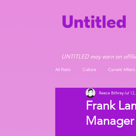
UNTITLED may earn an affilia
All Posts
Culture
Current Affairs
Reece Bithrey
Jul 12
Opinion
News
Frank La
Manager 