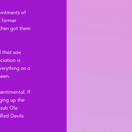
intments of 
 former 
then got them 
 that saw 
iation is 
verything as a 
seen.
entimental. If 
ging up the 
-sub Ole 
 Red Devils 