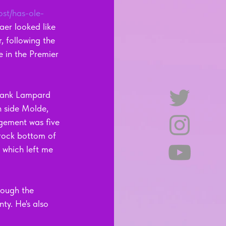
ost/has-ole-
aer looked like 
, following the 
e in the Premier 
Frank Lampard 
 side Molde, 
agement was five 
 rock bottom of 
 which left me 
rough the 
ty. He's also 