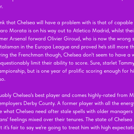
r.
nk that Chelsea will have a problem with is that of capable
ro Morata is on his way out to Atletico Madrid, whilst their
rmer Arsenal forward Olivier Giroud, who is now the wrong si
talisman in the Europa League and proved he's still more t
arring the Frenchman though, Chelsea don't seem to have a w
nquestionably limit their ability to score. Sure, starlet Ta
ampionship, but is one year of prolific scoring enough for 
so.
uably Chelsea's best player and comes highly-rated from M
employers Derby County. A former player with all the energ
e what Chelsea need after stale spells with older managers 
ns' feelings mixed over their tenures. The state of Chelse
 it's fair to say we're going to treat him with high expectati