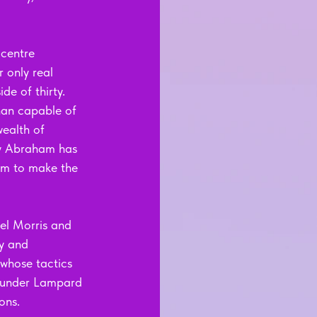
 centre 
 only real 
de of thirty. 
han capable of 
ealth of 
mmy Abraham has 
him to make the 
el Morris and 
y and 
whose tactics 
a under Lampard 
ons.