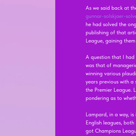
As we said back at th
gunnar-solskjaer-solv
he had solved the ongo
publishing of that art
League, gaining them
A question that I had
was that of manageri
winning various plaudi
years previous with a 
the Premier League. La
pondering as to whethe
Lampard, in a way, is 
English leagues, both
got Champions League 