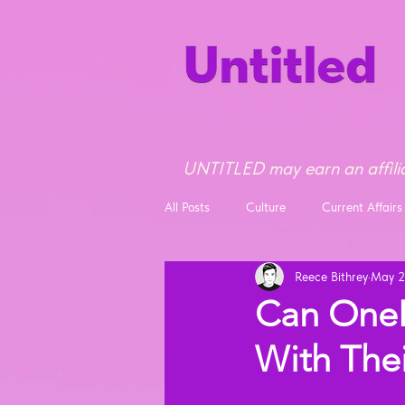
UNTITLED may earn an affilia
All Posts
Culture
Current Affairs
Reece Bithrey
May 2
Opinion
News
Can OneP
With The