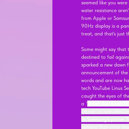
seemed like you were 
water resistance aren'
from Apple or Samsung,
90Hz display is a pane
treat, and that's just t
Some might say that t
destined to fail again
sparked a new dawn fo
announcement of the 
words and are now hail
tech YouTube Linus Se
caught the eyes of the
a 
"
great, big Android
phone" 
in John McCann
to Samsung's pricier 
options that other ma