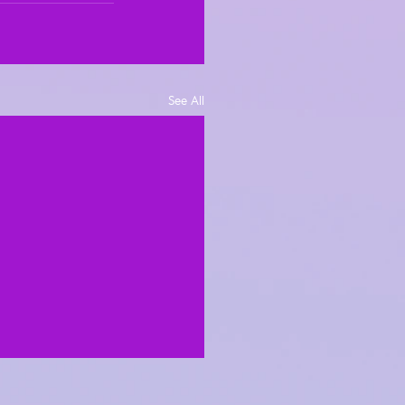
See All