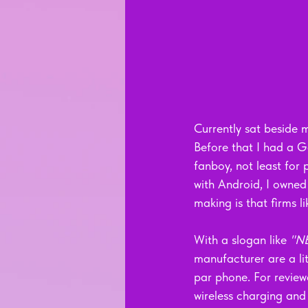
Currently sat beside m
Before that I had a G
fanboy, not least for 
with Android, I owned
making is that firms l
With a slogan like 
"N
manufacturer are a lit
par phone. For review
wireless charging and 