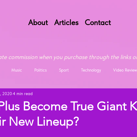
About
Articles
Contact
te commission when you purchase through the links on
Music
Politics
Sport
Technology
Video Review
, 2020
4 min read
lus Become True Giant Ki
ir New Lineup?