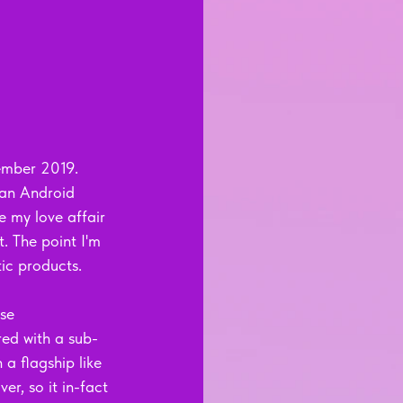
cember 2019. 
 an Android 
e my love affair 
. The point I'm 
ic products. 
se 
red with a sub-
a flagship like 
er, so it in-fact 