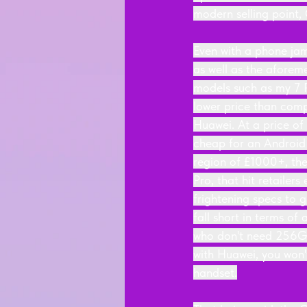
modern selling point, 
Even with a phone jam
as well as the aforeme
models such as my 7 P
lower price than comp
Huawei. At a price o
cheap for an Android 
region of £1000+, the
Pro, that hit retailer
frightening specs to 
fall short in terms of
who don't need 256GB
with Huawei, you won
handset.