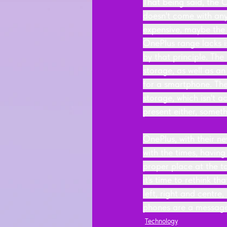
That being said, the 
doesn't come with any
expensive, maybe the 
OnePlus range lacks 
by that principle. Th
storage, as well as an
for a smartphone. Th
storage, which isn't 
present either, someth
OnePlus, with their ne
with the times, havin
proper place at the t
it's time to rethink 
left, right and centre
phones are a message 
Technology