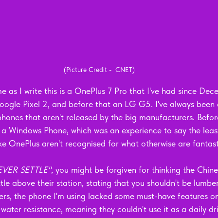
(Picture Credit -  CNET)
e as I write this is a OnePlus 7 Pro that I've had since De
oogle Pixel 2, and before that an LG G5. I've always been
phones that aren't released by the big manufacturers. Befor
 a Windows Phone, which was an experience to say the least
ike OnePlus aren't recognised for what otherwise are fantast
EVER SETTLE"
, you might be forgiven for thinking the Chine
tle above their station, stating that you shouldn't be lumbe
ers, the phone I'm using lacked some must-have features on 
water resistance, meaning they couldn't use it as a daily driv