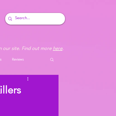
 our site. Find out more
here
.
s
Reviews
llers