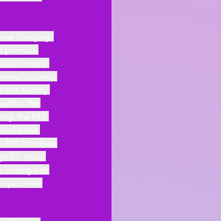
erse charging, 
n previous 
ocks in at a 
 manufacturers 
 not exactly 
ell in the 
ring, the P40 
9 and some 
he P40 Pro does 
ge for those 
cutting ties 
n your new 