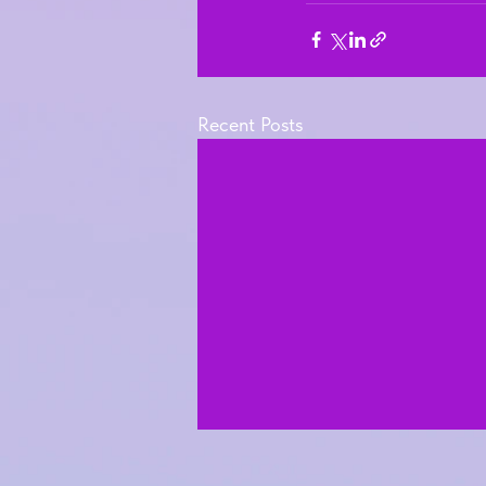
Recent Posts