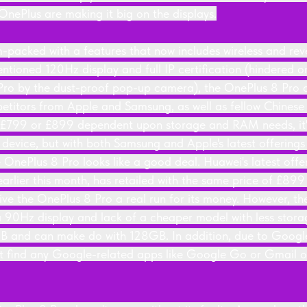
OnePlus are making it big on the displays.
-packed with a features that now includes wireless and rev
ntioned 120Hz display and full IP certification (hindered o
ro by the dust-proof pop-up camera), the OnePlus 8 Pro cl
etitors from Apple and Samsung, as well as fellow Chinese
f £799 or £899 dependent upon storage and RAM needs, it's
device, but with both Samsung and Apple's latest offerings w
 OnePlus 8 Pro looks like a good deal. Huawei's latest offe
s earlier this month, has retailed with the same price of £89
give the OnePlus 8 Pro a real run for its money. However, t
 a 90Hz display and lack of a cheaper model with less stora
 and can make do with 128GB. In addition, due to Google 
't find any Google-related apps like Google Go or Gmail o