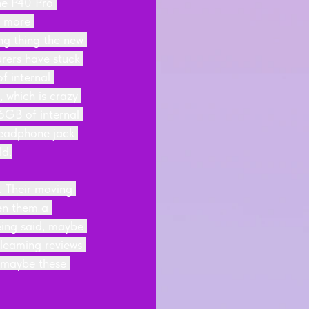
he P40 Pro 
t more 
ng thing the new 
rers have stuck 
f internal 
 which is crazy 
GB of internal 
headphone jack 
ld.
. Their moving 
en them a 
eing said, maybe 
gleaming reviews 
, maybe these 