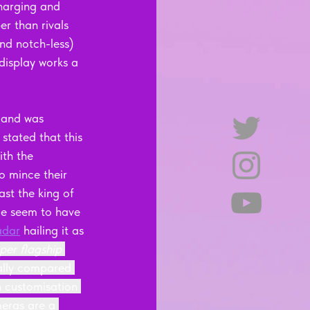
charging and 
er than rivals 
nd notch-less) 
 display works a 
 and was 
 stated that this 
th the 
 mince their 
st the king of 
ge seem to have 
adar
 hailing it as 
per flagship 
ially compared 
n customisation 
eras are a 