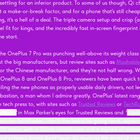
settling for an inferior product. To some of us though, Qi 
t a make-or-break factor, and for a phone that's still cheap
 it's a hell of a deal. The triple camera setup and crisp (a
l fit for kings, and the incredibly fast in-screen fingerprint
he start.
he OnePlus 7 Pro was punching well-above its weight class
st the big manufacturers, but review sites such as 
Mashable
r the Chinese manufacturer, and they're not half wrong. Wi
OnePlus 8 and OnePlus 8 Pro, reviewers have been quick to
ing the new phones as properly usable daily drivers, not lea
bastian, a man whom I admire greatly. OnePlus' latest ran
 tech press to, with sites such as 
Trusted Reviews
 or 
TechR
 phone"
in Max Parker's eyes for Trusted Reviews and 
"
a pro
's for TechRadar.  The 8 Pro has a lot going for it, espec
S20 series, with a 120Hz refresh rate and a myriad of scree
nufacturers simply don't have. As much as the array of cam