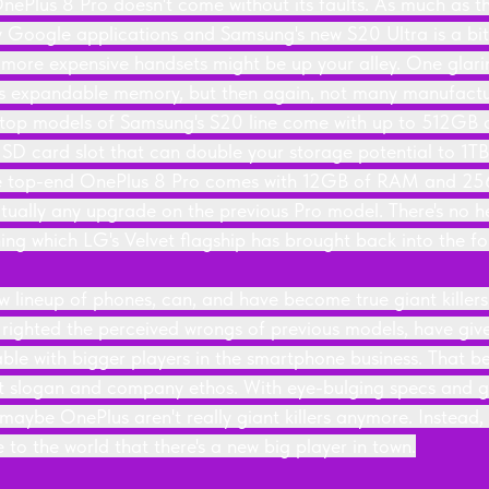
OnePlus 8 Pro doesn't come without its faults. As much as t
 Google applications and Samsung's new S20 Ultra is a bi
more expensive handsets might be up your alley. One glari
is expandable memory, but then again, not many manufactu
e top models of Samsung's S20 line come with up to 512GB o
 SD card slot that can double your storage potential to 1TB,
e top-end OnePlus 8 Pro comes with 12GB of RAM and 256
actually any upgrade on the previous Pro model. There's no 
ing which LG's Velvet flagship has brought back into the fo
w lineup of phones, can, and have become true giant killers
g righted the perceived wrongs of previous models, have giv
able with bigger players in the smartphone business. That b
that slogan and company ethos. With eye-bulging specs and 
, maybe OnePlus aren't really giant killers anymore. Instead
to the world that there's a new big player in town.