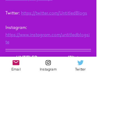
Twitter: 
https://twitter.com/UntitledBlogs
Instagram: 
https://www.instagram.com/untitledblogsi
te
UNTITLED may earn an affiliate 
commission when you purchase through 
Email
Instagram
Twitter
the links on our site. Find out more 
here
.
Video Reviews
Technology
See All
Recent Posts