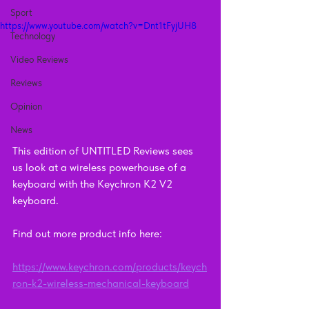
Sport
https://www.youtube.com/watch?v=Dnt1tFyjUH8
Technology
Video Reviews
Reviews
Opinion
News
This edition of UNTITLED Reviews sees 
us look at a wireless powerhouse of a 
keyboard with the Keychron K2 V2 
keyboard.
Find out more product info here: 
https://www.keychron.com/products/keych
ron-k2-wireless-mechanical-keyboard