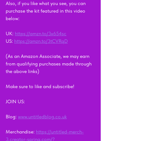
Also, if you like what you see, you can 
purchase the kit featured in this video 
below: 
UK: 
https://amzn.to/3x654sc
US: 
https://amzn.to/3tCVRqD
(As an Amazon Associate, we may earn 
from qualifying purchases made through 
the above links)
Make sure to like and subscribe!    
JOIN US:      
Blog: 
www.untitledblog.co.uk
Merchandise: 
https://untitled-merch-
3.creator-spring.com/?