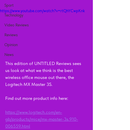
Sport
https://www.youtube.com/watch?v=rtQhYCwpKnk
Technology
Video Reviews
Reviews
Opinion
News
This edition of UNTITLED Reviews sees 
us look at what we think is the best 
wireless office mouse out there, the 
Logitech MX Master 3S.
Find out more product info here: 
https://www.logitech.com/en-
gb/products/mice/mx-master-3s.910-
006559.html