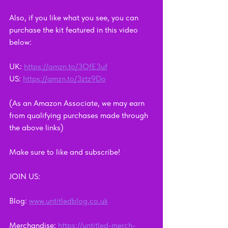
Also, if you like what you see, you can 
purchase the kit featured in this video 
below: 
UK: 
https://amzn.to/3QfE3uf
US: 
https://amzn.to/3ztz9Do
(As an Amazon Associate, we may earn 
from qualifying purchases made through 
the above links)
Make sure to like and subscribe!    
JOIN US:      
Blog: 
www.untitledblog.co.uk
Merchandise: 
https://untitled-merch-