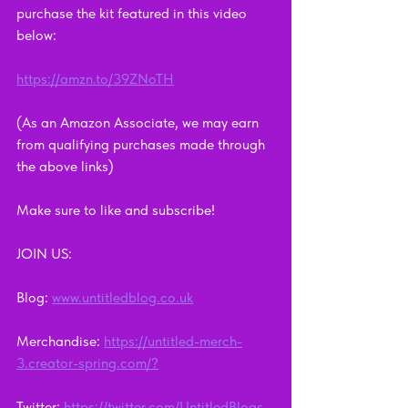
purchase the kit featured in this video 
below: 
https://amzn.to/39ZNoTH
(As an Amazon Associate, we may earn 
from qualifying purchases made through 
the above links)
Make sure to like and subscribe!      
JOIN US:        
Blog: 
www.untitledblog.co.uk
Merchandise: 
https://untitled-merch-
3.creator-spring.com/?
Twitter: 
https://twitter.com/UntitledBlogs