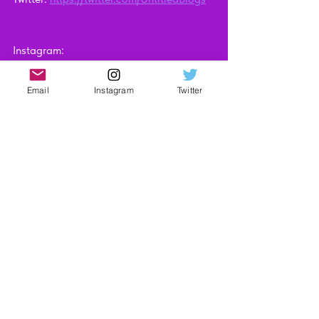
Instagram: 
https://www.instagram.com/untitledblogsi
te
Email
Instagram
Twitter
Technology
Video Reviews
See All
Recent Posts