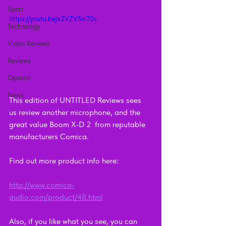
Sport
https://youtu.be/x2VZV5vi70c
Technology
Video Reviews
Reviews
Opinion
News
This edition of UNTITLED Reviews sees 
us review another microphone, and the 
great value Boom X-D 2  from reputable 
manufacturers Comica.
Find out more product info here:    
http://www.comica-
audio.com/product/48.html
Also, if you like what you see, you can 