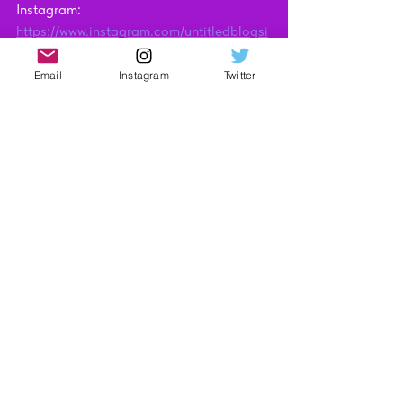
Instagram: 
https://www.instagram.com/untitledblogsi
te
Technology
Email
Instagram
Twitter
Video Reviews
See All
Recent Posts