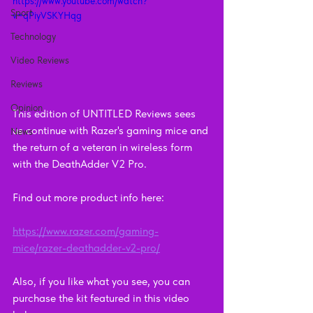
https://www.youtube.com/watch?
Sport
v=qPiyVSKYHqg
Technology
Video Reviews
Reviews
Opinion
This edition of UNTITLED Reviews sees 
us continue with Razer's gaming mice and 
News
the return of a veteran in wireless form 
with the DeathAdder V2 Pro.
Find out more product info here: 
https://www.razer.com/gaming-
mice/razer-deathadder-v2-pro/
Also, if you like what you see, you can 
purchase the kit featured in this video 