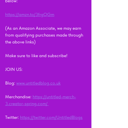
below: 
https://amzn.to/3frgQGm
(As an Amazon Associate, we may earn 
from qualifying purchases made through 
the above links)
Make sure to like and subscribe!    
JOIN US:      
Blog: 
www.untitledblog.co.uk
Merchandise: 
https://untitled-merch-
3.creator-spring.com/ 
Twitter: 
https://twitter.com/UntitledBlogs