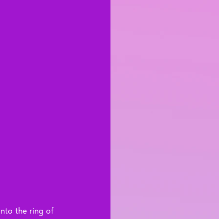
nto the ring of 