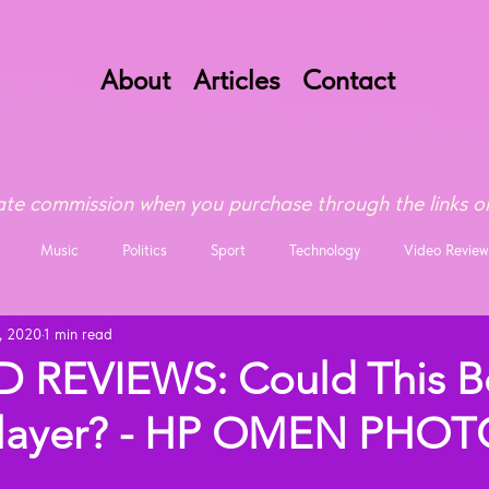
About
Articles
Contact
te commission when you purchase through the links on
Music
Politics
Sport
Technology
Video Review
, 2020
1 min read
 REVIEWS: Could This B
 Slayer? - HP OMEN PHO