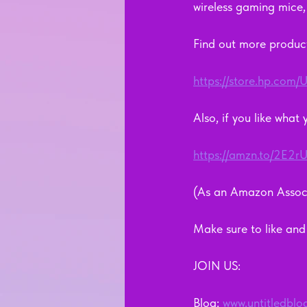
wireless gaming mice
Find out more product
https://store.hp.co
Also, if you like what
https://amzn.to/2E2rU
(As an Amazon Associ
Make sure to like and s
JOIN US:
Blog: 
www.untitledblo