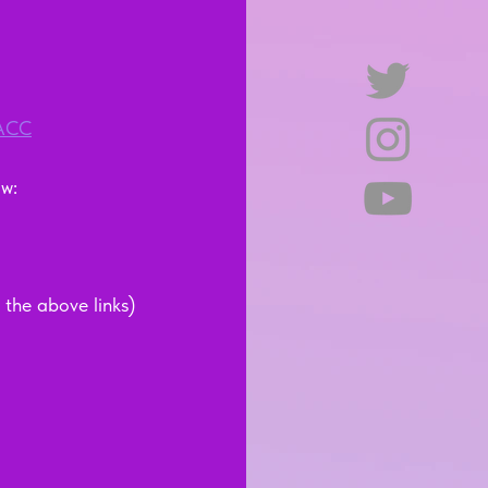
=ACC
:    
the above links)