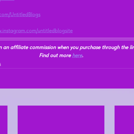
r.com/UntitledBlogs
w.instagram.com/untitledblogsite
n affiliate commission when you purchase through the link
Find out more 
here
.
s