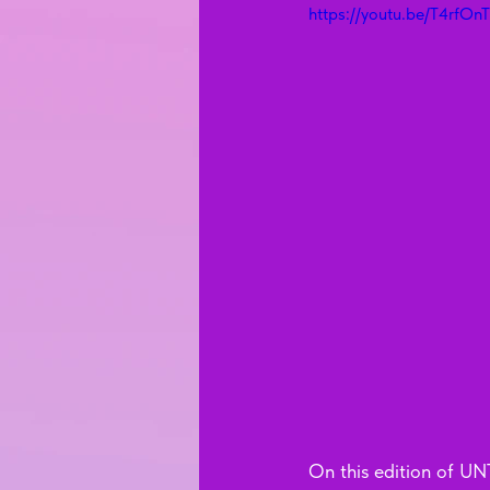
https://youtu.be/T4rfOn
On this edition of UNT