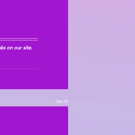
s on our site. 
See All