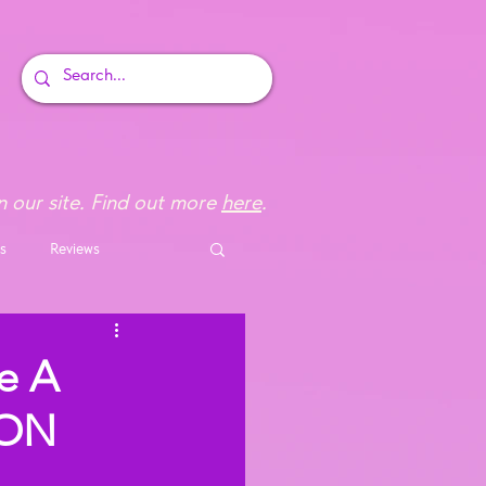
 our site. Find out more
here
.
s
Reviews
e A
TON