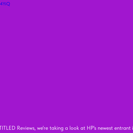
T4YiQ
ITLED Reviews, we're taking a look at HP's newest entrant i