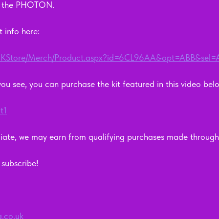
, the PHOTON.  
 info here: 
m/UKStore/Merch/Product.aspx?id=6CL96AA&opt=ABB&sel
 you see, you can purchase the kit featured in this video below
t1
ate, we may earn from qualifying purchases made through 
ubscribe!      
g.co.uk