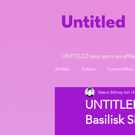
UNTITLED may earn an affilia
All Posts
Culture
Current Affairs
Reece Bithrey
Jan 14
Opinion
News
UNTITLED
Basilisk