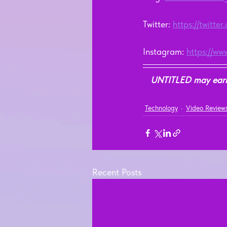
Twitter: 
https://twitte
Instagram: 
https://ww
UNTITLED may earn a
Technology
Video Review
Recent Posts