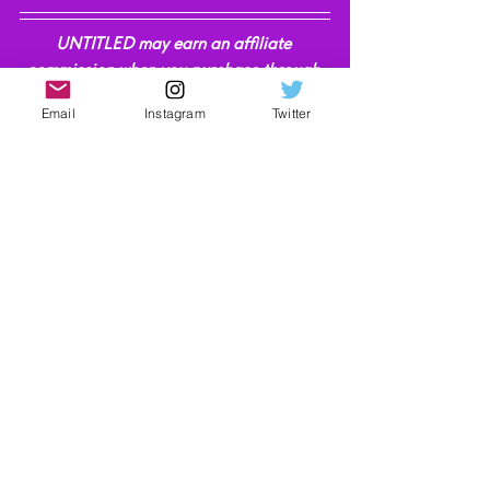
UNTITLED may earn an affiliate 
commission when you purchase through 
the links on our site. Find out more 
here
.
Email
Instagram
Twitter
Technology
Video Reviews
See All
Recent Posts