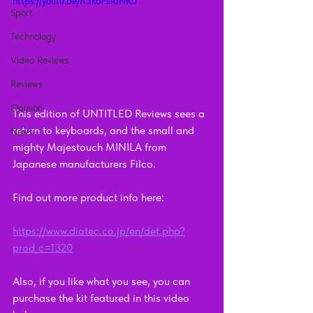
https://youtu.be/K3koPsIaNR0
Sport
Technology
Video Reviews
Reviews
Opinion
This edition of UNTITLED Reviews sees a 
return to keyboards, and the small and 
News
mighty Majestouch MINILA from 
Japanese manufacturers Filco.
Find out more product info here:    
https://www.diatec.co.jp/en/det.php?
prod_c=1320
Also, if you like what you see, you can 
purchase the kit featured in this video 