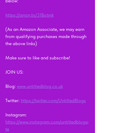
below:
https://amzn.to/31Botmk
(As an Amazon Associate, we may earn 
from qualifying purchases made through 
the above links)
Make sure to like and subscribe!      
JOIN US:        
Blog: 
www.untitledblog.co.uk
Twitter: 
https://twitter.com/UntitledBlogs
Instagram: 
https://www.instagram.com/untitledblogsi
te