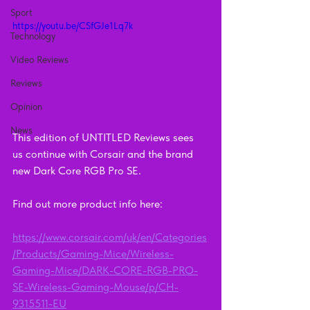
Sport
https://youtu.be/CSfGJe1Lq7k
Technology
Video Reviews
Reviews
Opinion
News
This edition of UNTITLED Reviews sees 
us continue with Corsair and the brand 
new Dark Core RGB Pro SE.  
Find out more product info here:  
https://www.corsair.com/uk/en/Categories
/Products/Gaming-Mice/Wireless-
Gaming-Mice/DARK-CORE-RGB-PRO-
SE-Wireless-Gaming-Mouse/p/CH-
9315511-EU