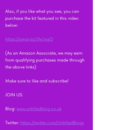
Also, if you like what you see, you can 
purchase the kit featured in this video 
below:   
https://amzn.to/3hc1vqO
(As an Amazon Associate, we may earn 
from qualifying purchases made through 
the above links)
Make sure to like and subscribe!      
JOIN US:      
Blog: 
www.untitledblog.co.uk
Twitter: 
https://twitter.com/UntitledBlogs