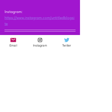
Instagram: 
https://www.instagram.com/untitledblogsi
te
UNTITLED may earn an affiliate 
commission when you purchase through 
Email
Instagram
Twitter
the links on our site. Find out more 
here
.
Technology
Video Reviews
See All
Recent Posts