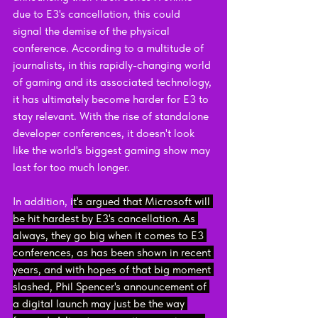
due to E3's cancellation, this could 
signal the demise of the physical 
conference. According to a multitude of 
journalists, in this rapidly-changing world 
of gaming and its associated technology, 
it has ultimately become harder for E3 to 
stay relevant. With the rise of standalone 
developer conferences, it doesn't look 
like the world's biggest gaming show may 
last for too much longer.
In addition, i
t's argued that Microsoft will 
be hit hardest by E3's cancellation. As 
always, they go big when it comes to E3 
conferences, as has been shown in recent 
years, and with hopes of that big moment 
slashed, Phil Spencer's announcement of 
a digital launch may just be the way 