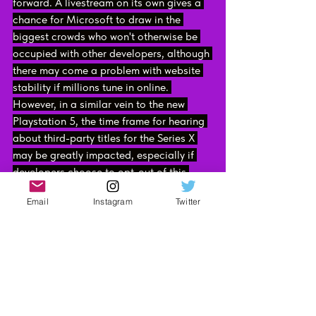
forward. A livestream on its own gives a 
chance for Microsoft to draw in the 
biggest crowds who won't otherwise be 
occupied with other developers, although 
there may come a problem with website 
stability if millions tune in online. 
However, in a similar vein to the new 
Playstation 5, the time frame for hearing 
about third-party titles for the Series X 
may be greatly impacted, especially if 
developers choose to opt-out of this 
online E3 experience. This won't madly 
Email
Instagram
Twitter
result in game delays, but it might mean 
the notifications of such releases may 
not be as prominent or frequent.
Let's not get ahead of ourselves here 
however. Whilst E3 isn't going ahead this 
year, it doesn't mean that announcements 