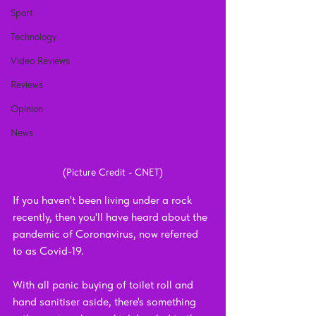
Sport
Technology
Video Reviews
Reviews
Opinion
News
(Picture Credit - CNET)
If you haven't been living under a rock 
recently, then you'll have heard about the 
pandemic of Coronavirus, now referred 
to as Covid-19. 
With all panic buying of toilet roll and 
hand sanitiser aside, there's something 