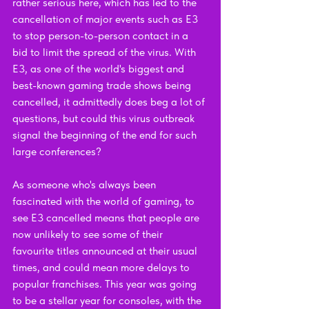
rather serious here, which has led to the 
cancellation of major events such as E3 
to stop person-to-person contact in a 
bid to limit the spread of the virus. With 
E3, as one of the world's biggest and 
best-known gaming trade shows being 
cancelled, it admittedly does beg a lot of 
questions, but could this virus outbreak 
signal the beginning of the end for such 
large conferences?
As someone who's always been 
fascinated with the world of gaming, to 
see E3 cancelled means that people are 
now unlikely to see some of their 
favourite titles announced at their usual 
times, and could mean more delays to 
popular franchises. This year was going 
to be a stellar year for consoles, with the 