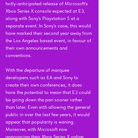
hotly-anticipated release of Microsoft's 
Xbox Series X console expected at E3, 
along with Sony's Playstation 5 at a 
separate event. In Sony's case, this would 
have marked their second year away from 
the Los Angeles based event, in favour of 
their own announcements and 
conventions.
With the departure of marquee 
developers such as EA and Sony to 
create their own conferences, it does 
have the potential to mean that E3 could 
be going down the pan sooner rather 
than later. Even with allowing the general 
public in over the last few years, it would 
appear that popularity is waning. 
Moreover, with Microsoft now 
announcing their Xbox Series X online 